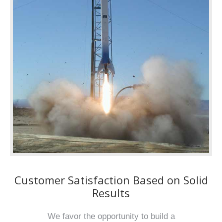
Customer Satisfaction Based on Solid
Results
We favor the opportunity to build a