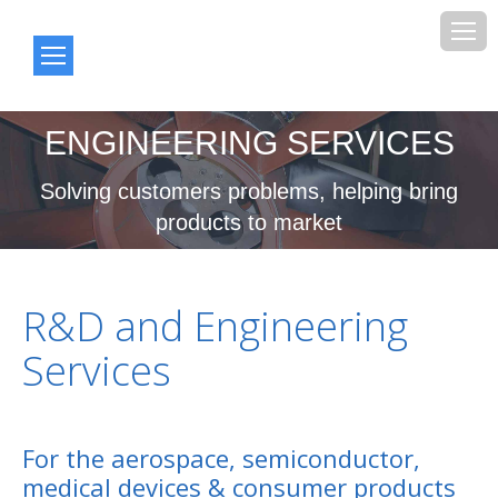
ENGINEERING SERVICES
You are here:
Solving customers problems, helping bring
products to market
R&D and Engineering
Services
For the aerospace, semiconductor,
medical devices & consumer products