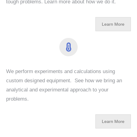
tough problems. Learn more about how we do it.
Learn More
We perform experiments and calculations using
custom designed equipment. See how we bring an
analytical and experimental approach to your
problems.
Learn More