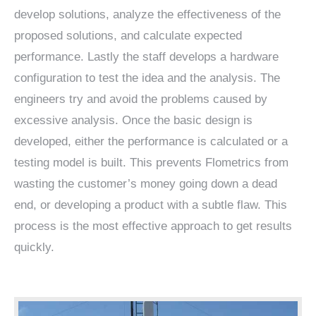
develop solutions, analyze the effectiveness of the
proposed solutions, and calculate expected
performance. Lastly the staff develops a hardware
configuration to test the idea and the analysis. The
engineers try and avoid the problems caused by
excessive analysis. Once the basic design is
developed, either the performance is calculated or a
testing model is built. This prevents Flometrics from
wasting the customer’s money going down a dead
end, or developing a product with a subtle flaw. This
process is the most effective approach to get results
quickly.