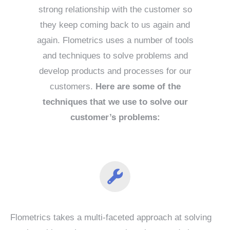
strong relationship with the customer so
they keep coming back to us again and
again. Flometrics uses a number of tools
and techniques to solve problems and
develop products and processes for our
customers.
Here are some of the
techniques that we use to solve our
customer’s problems:
Flometrics takes a multi-faceted approach at solving