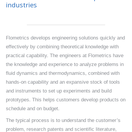
industries
Flometrics develops engineering solutions quickly and
effectively by combining theoretical knowledge with
practical capability. The engineers at Flometrics have
the knowledge and experience to analyze problems in
fluid dynamics and thermodynamics, combined with
hands-on capability and an expansive stock of tools
and instruments to set up experiments and build
prototypes. This helps customers develop products on
schedule and on budget.
The typical process is to understand the customer’s
problem, research patents and scientific literature,