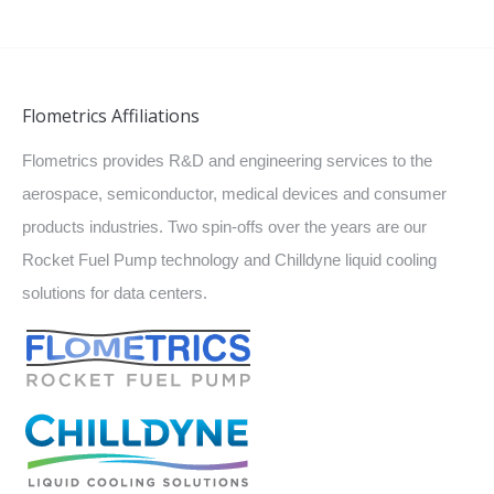
Flometrics Affiliations
Flometrics provides R&D and engineering services to the
aerospace, semiconductor, medical devices and consumer
products industries. Two spin-offs over the years are our
Rocket Fuel Pump technology and Chilldyne liquid cooling
solutions for data centers.