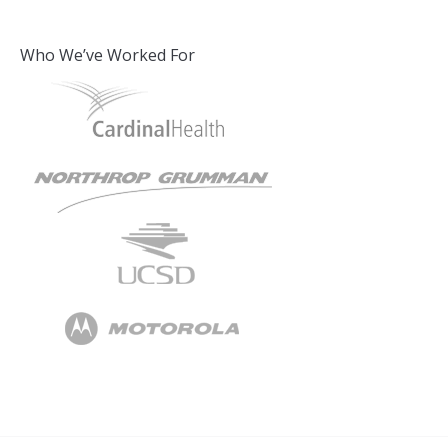
Who We’ve Worked For