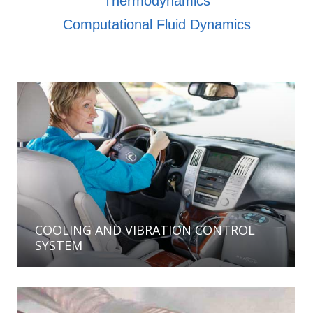
Thermodynamics
Computational Fluid Dynamics
COOLING AND VIBRATION CONTROL
SYSTEM