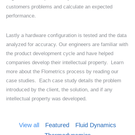
customers problems and calculate an expected
performance.
Lastly a hardware configuration is tested and the data
analyzed for accuracy. Our engineers are familiar with
the product development cycle and have helped
companies develop their intellectual property. Learn
more about the Flometrics process by reading our
case studies. Each case study details the problem
introduced by the client, the solution, and if any
intellectual property was developed.
View all
Featured
Fluid Dynamics