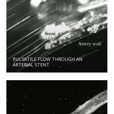
PULSATILE FLOW THROUGH AN
ARTERIAL STENT