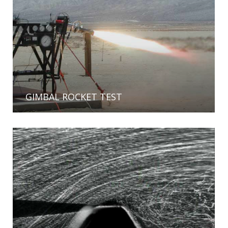
GIMBAL ROCKET TEST