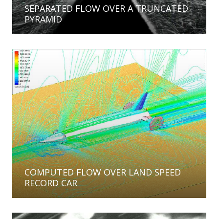
SEPARATED FLOW OVER A TRUNCATED
PYRAMID
COMPUTED FLOW OVER LAND SPEED
RECORD CAR