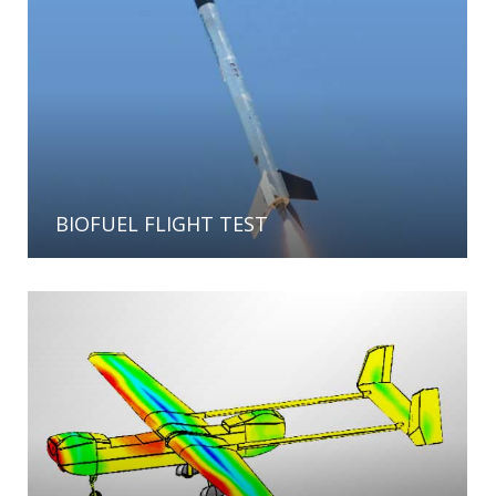
BIOFUEL FLIGHT TEST