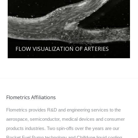
FLOW VISUALIZATION OF ARTERIES
Flometrics Affiliations
Flometrics provides R&D and engineering services to the
aerospace, semiconductor, medical devices and consumer
products industries. Two spin-offs over the years are our
Rocket Fuel Pump technology and Chilldyne liquid cooling