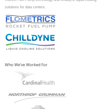
solutions for data centers.
Who We’ve Worked For