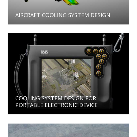
AIRCRAFT COOLING SYSTEM DESIGN
COOLING SYSTEM DESIGN FOR
PORTABLE ELECTRONIC DEVICE