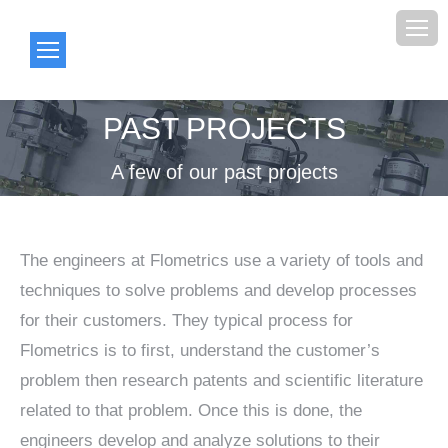
PAST PROJECTS
You are here:
A few of our past projects
The engineers at Flometrics use a variety of tools and
techniques to solve problems and develop processes
for their customers. They typical process for
Flometrics is to first, understand the customer’s
problem then research patents and scientific literature
related to that problem. Once this is done, the
engineers develop and analyze solutions to their