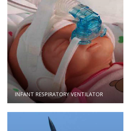
INFANT RESPIRATORY VENTILATOR