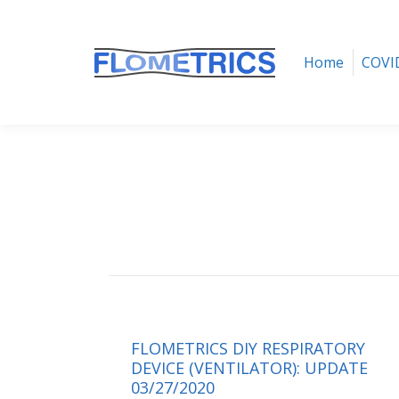
Home
COVID-19 Ventilator
Home
COVID
FLOMETRICS DIY RESPIRATORY
DEVICE (VENTILATOR): UPDATE
03/27/2020