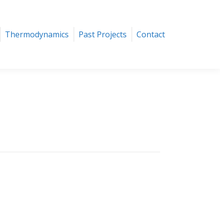
ics
Past Projects
Contact
Thermodynamics
Past Projects
Contact