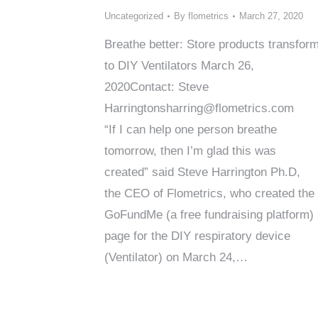
Uncategorized
By
flometrics
March 27, 2020
Breathe better: Store products transfor
to DIY Ventilators March 26,
2020Contact: Steve
Harringtonsharring@flometrics.com
“If I can help one person breathe
tomorrow, then I’m glad this was
created” said Steve Harrington Ph.D,
the CEO of Flometrics, who created the
GoFundMe (a free fundraising platform)
page for the DIY respiratory device
(Ventilator) on March 24,…