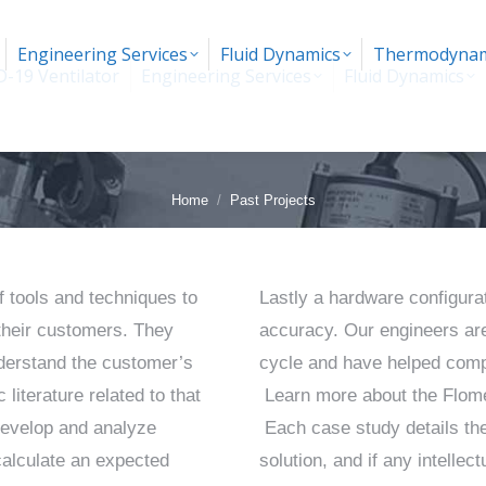
Engineering Services
Fluid Dynamics
Thermodynam
-19 Ventilator
Engineering Services
Fluid Dynamics
You are here:
Home
Past Projects
f tools and techniques to
Lastly a hardware configurat
their customers. They
accuracy. Our engineers are
understand the customer’s
cycle and have helped compa
literature related to that
Learn more about the Flome
develop and analyze
Each case study details the
calculate an expected
solution, and if any intelle