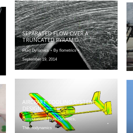
SEPARATED FLOW OVER A
TRUNCATED PYRAMID
Fluid Dynamics
By
flometrics
September 19, 2014
AIRCRAFT COOLING SYSTEM
DESIGN
Computational Fluid Dynamics
,
Thermodynamics