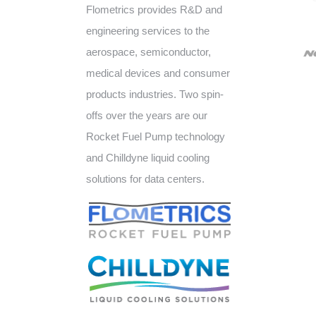
Flometrics provides R&D and
engineering services to the
aerospace, semiconductor,
medical devices and consumer
products industries. Two spin-
offs over the years are our
Rocket Fuel Pump technology
and Chilldyne liquid cooling
solutions for data centers.