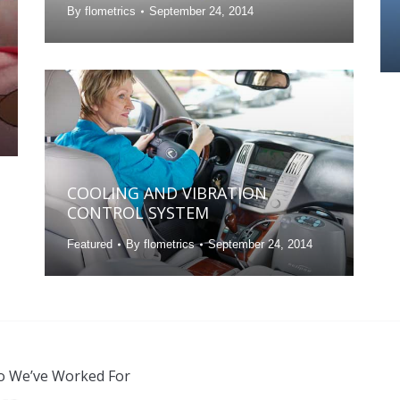
By
flometrics
September 24, 2014
COOLING AND VIBRATION
CONTROL SYSTEM
Featured
By
flometrics
September 24, 2014
 We’ve Worked For