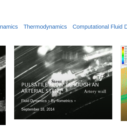
ynamics
Thermodynamics
Computational Fluid
PULSATILE FLOW THROUGH AN
ARTERIAL STENT
Fluid Dynamics
By
flometrics
September 18, 2014