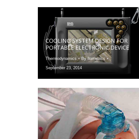
COOLING SYSTEM DESIGN FOR
PORTABLE ELECTRONIC DEVICE
Thermodynamics
By
flometrics
September 23, 2014