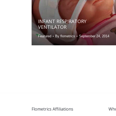
INFANT RESPIRATORY
VENTILATOR
Featured
By
flometrics
September 24, 2014
Flometrics Affiliations
Who