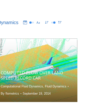
 Dynamics
COMPUTED FLOW OVER LAND
SPEED RECORD CAR
Computational Fluid Dynamics
,
Fluid Dynamics
By
flometrics
September 19, 2014