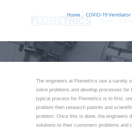
Home
COVID-19 Ventilator
Home
COVID
The engineers at Flometrics use a variety o
solve problems and develop processes for 
typical process for Flometrics is to first, 
problem then research patents and scientific 
problem. Once this is done, the engineers 
solutions to their customers problems and 