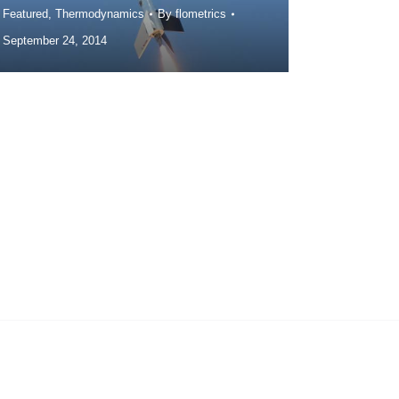
Featured
,
Thermodynamics
By
flometrics
September 24, 2014