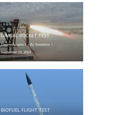
GIMBAL ROCKET TEST
Thermodynamics
By
flometrics
September 23, 2014
BIOFUEL FLIGHT TEST