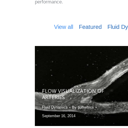
performance.
View all
Featured
Fluid D
FLOW VISUALIZATION OF
ARTERIES
Fluid Dynamics
By
flometrics
September 16, 2014