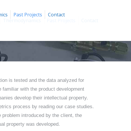
ics
Past Projects
Contact
Thermodynamics
Past Projects
Contact
ion is tested and the data analyzed for
 familiar with the product development
nies develop their intellectual property.
trics process by reading our case studies.
 problem introduced by the client, the
ctual property was developed.